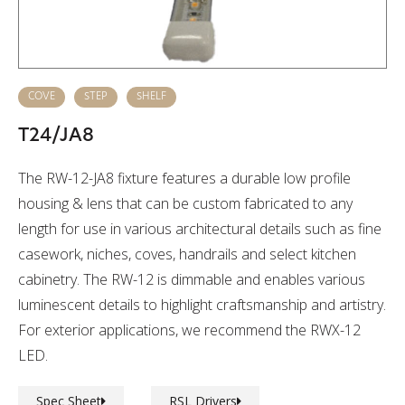
COVE
STEP
SHELF
T24/JA8
The RW-12-JA8 fixture features a durable low profile
housing & lens that can be custom fabricated to any
length for use in various architectural details such as fine
casework, niches, coves, handrails and select kitchen
cabinetry. The RW-12 is dimmable and enables various
luminescent details to highlight craftsmanship and artistry.
For exterior applications, we recommend the RWX-12
LED.
Spec Sheet
RSL Drivers