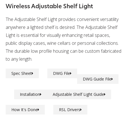
Wireless Adjustable Shelf Light
The Adjustable Shelf Light provides convenient versatility
anywhere a lighted shelf is desired. The Adjustable Shelf
Light is essential for visually enhancing retail spaces,
public display cases, wine cellars or personal collections.
The durable low profile housing can be custom fabricated
to any length.
Spec Sheet
DWG File
DWG Guide File
Installation
Adjustable Shelf Light Guide
How It's Done
RSL Drivers