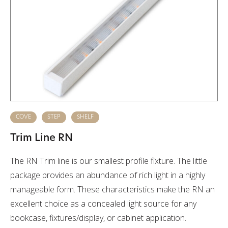
COVE
STEP
SHELF
Trim Line RN
The RN Trim line is our smallest profile fixture. The little
package provides an abundance of rich light in a highly
manageable form. These characteristics make the RN an
excellent choice as a concealed light source for any
bookcase, fixtures/display, or cabinet application.