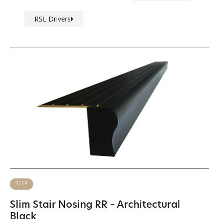
RSL Drivers
STEP
Slim Stair Nosing RR – Architectural
Black