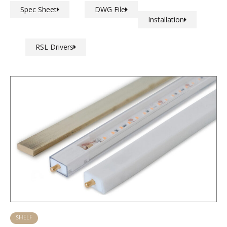
Spec Sheet
DWG File
Installation
RSL Drivers
SHELF