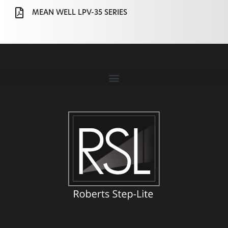
MEAN WELL LPV-35 SERIES