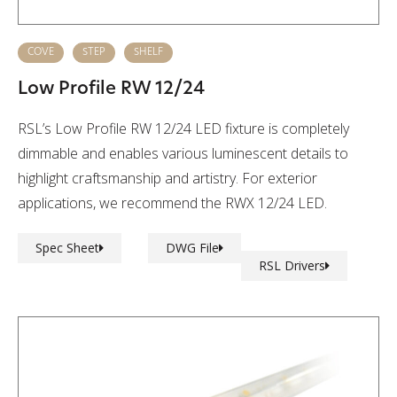
COVE
STEP
SHELF
Low Profile RW 12/24
RSL’s Low Profile RW 12/24 LED fixture is completely
dimmable and enables various luminescent details to
highlight craftsmanship and artistry. For exterior
applications, we recommend the RWX 12/24 LED.
Spec Sheet
DWG File
RSL Drivers