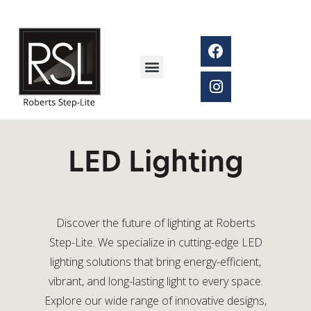
LED Lighting
Discover the future of lighting at Roberts
Step-Lite. We specialize in cutting-edge LED
lighting solutions that bring energy-efficient,
vibrant, and long-lasting light to every space.
Explore our wide range of innovative designs,