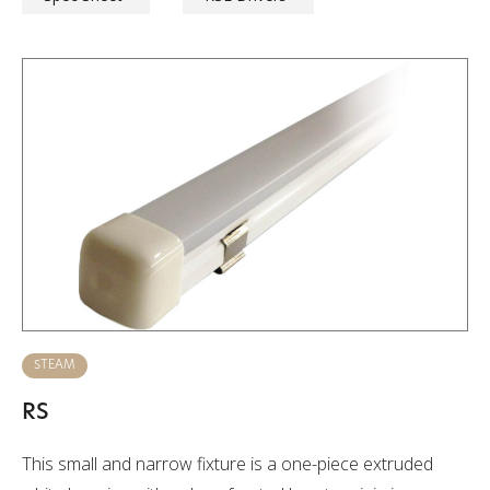
STEAM
RS
This small and narrow fixture is a one-piece extruded