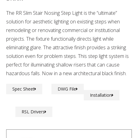
The RR Slim Stair Nosing Step Light is the “ultimate”
solution for aesthetic lighting on existing steps when
remodeling or renovating commercial or institutional
projects. The fixture functionally directs light while
eliminating glare. The attractive finish provides a striking
solution even for problem steps. This step light system is
perfect for illuminating shallow risers that can cause
hazardous falls. Now in a new architectural black finish.
Spec Sheet
DWG File
Installation
RSL Drivers