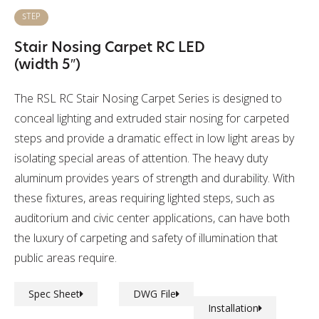
STEP
Stair Nosing Carpet RC LED
(width 5″)
The RSL RC Stair Nosing Carpet Series is designed to
conceal lighting and extruded stair nosing for carpeted
steps and provide a dramatic effect in low light areas by
isolating special areas of attention. The heavy duty
aluminum provides years of strength and durability. With
these fixtures, areas requiring lighted steps, such as
auditorium and civic center applications, can have both
the luxury of carpeting and safety of illumination that
public areas require.
Spec Sheet
DWG File
Installation