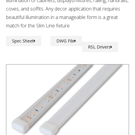
illumination of cabinets, displays/fixtures, railing, handrails,
coves, and soffits. Any decor application that requires
beautiful illumination in a manageable form is a great
match for the Slim Line fixture.
Spec Sheet
DWG File
RSL Drivers