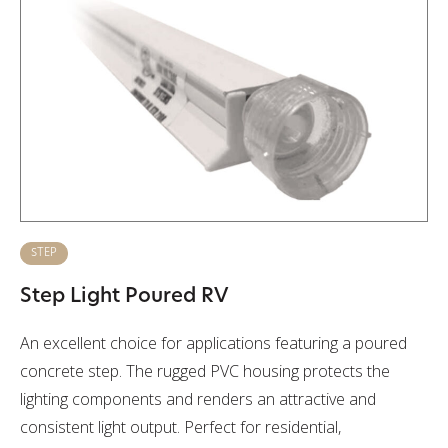
STEP
Step Light Poured RV
An excellent choice for applications featuring a poured
concrete step. The rugged PVC housing protects the
lighting components and renders an attractive and
consistent light output. Perfect for residential,