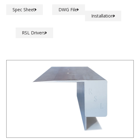
Spec Sheet
DWG File
Installation
RSL Drivers