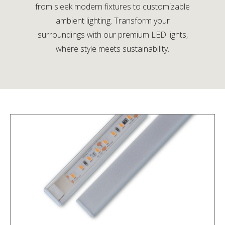
from sleek modern fixtures to customizable
ambient lighting. Transform your
surroundings with our premium LED lights,
where style meets sustainability.