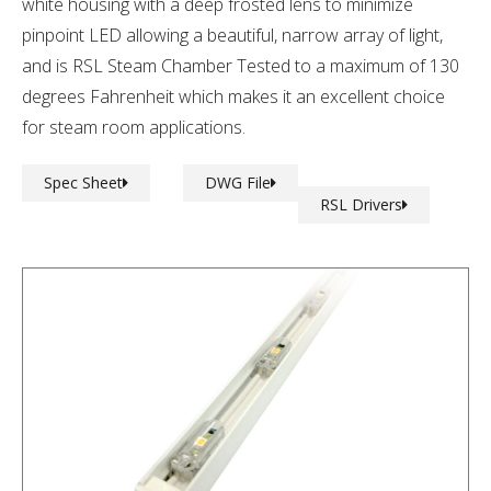
white housing with a deep frosted lens to minimize
pinpoint LED allowing a beautiful, narrow array of light,
and is RSL Steam Chamber Tested to a maximum of 130
degrees Fahrenheit which makes it an excellent choice
for steam room applications.
Spec Sheet
DWG File
RSL Drivers