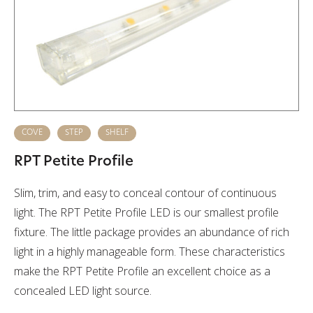
COVE
STEP
SHELF
RPT Petite Profile
Slim, trim, and easy to conceal contour of continuous
light. The RPT Petite Profile LED is our smallest profile
fixture. The little package provides an abundance of rich
light in a highly manageable form. These characteristics
make the RPT Petite Profile an excellent choice as a
concealed LED light source.