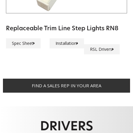
Replaceable Trim Line Step Lights RN8
Spec Sheet
Installation
RSL Drivers
FIND A SALES REP IN YOUR AREA
DRIVERS