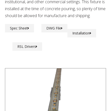
institutional, and other commercial settings. This fixture is
installed at the time of concrete pouring, so plenty of time
should be allowed for manufacture and shipping.
Spec Sheet
DWG File
Installation
RSL Drivers