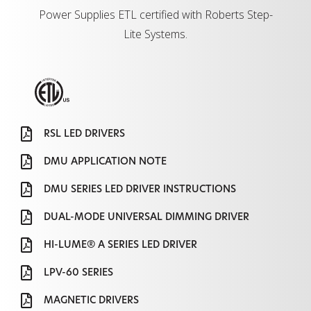
Power Supplies ETL certified with Roberts Step-
Lite Systems.
RSL LED DRIVERS
DMU APPLICATION NOTE
DMU SERIES LED DRIVER INSTRUCTIONS
DUAL-MODE UNIVERSAL DIMMING DRIVER
HI-LUME® A SERIES LED DRIVER
LPV-60 SERIES
MAGNETIC DRIVERS