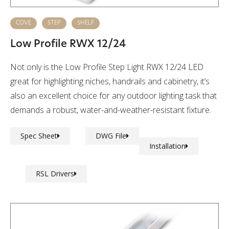
COVE
STEP
SHELF
Low Profile RWX 12/24
Not only is the Low Profile Step Light RWX 12/24 LED
great for highlighting niches, handrails and cabinetry, it’s
also an excellent choice for any outdoor lighting task that
demands a robust, water-and-weather-resistant fixture.
Spec Sheet
DWG File
Installation
RSL Drivers