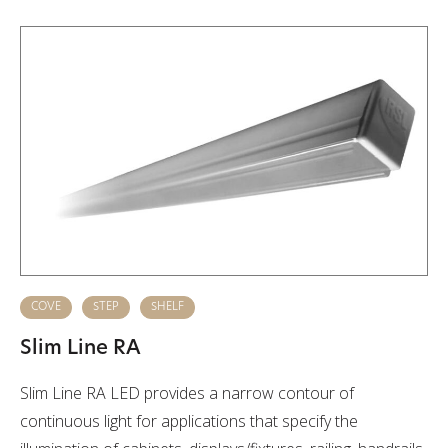
COVE
STEP
SHELF
Slim Line RA
Slim Line RA LED provides a narrow contour of
continuous light for applications that specify the